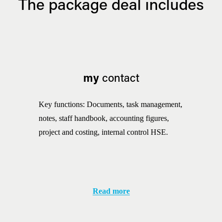
The package deal includes
my
 contact
Key functions: Documents, task management, 
notes, staff handbook, accounting figures, 
project and costing, internal control HSE.
Read more