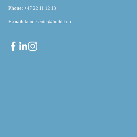
Phone: 
+47 22 11 12 13
E-mail: 
kundesenter@buildit.no
Sign up for our newsletter
Sign up for our newsletter for useful updates about
the system and the industry.