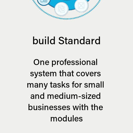
build Standard
One professional 
system that covers 
many tasks for small 
and medium-sized 
businesses with the 
modules