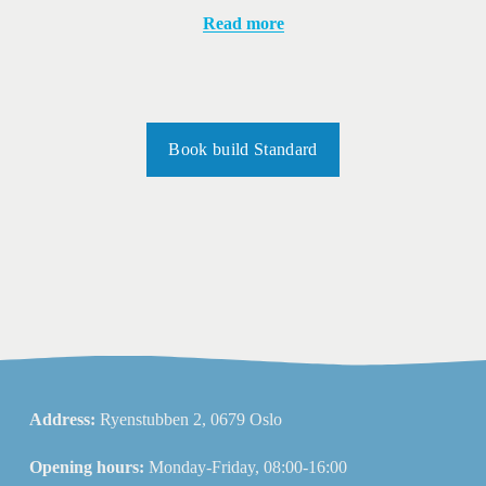
Read more
Book build Standard
Address: 
Ryenstubben 2, 0679 Oslo
Opening hours: 
Monday-Friday, 08:00-16:00