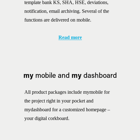
template bank KS, SHA, HSE, deviations, 
notification, email archiving. Several of the 
functions are delivered on mobile.
Read more
my
my
 mobile and 
 dashboard
All product packages include mymobile for 
the project right in your pocket and 
mydashboard for a customized homepage – 
your digital corkboard.