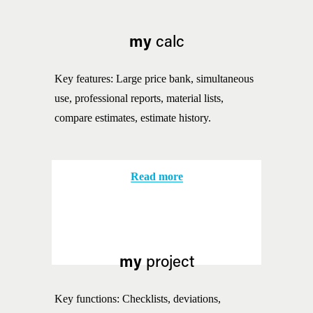
my
 calc
Key features: Large price bank, simultaneous 
use, professional reports, material lists, 
compare estimates, estimate history.
Read more
my
 project
Key functions: Checklists, deviations, 