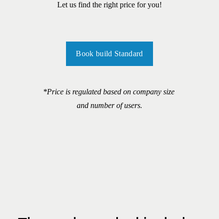
Let us find the right price for you!
Book build Standard
*Price is regulated based on company size 
and number of users.