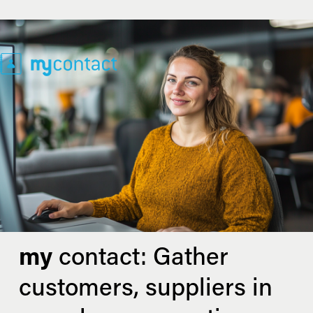
my
 contact: Gather 
customers, suppliers in 