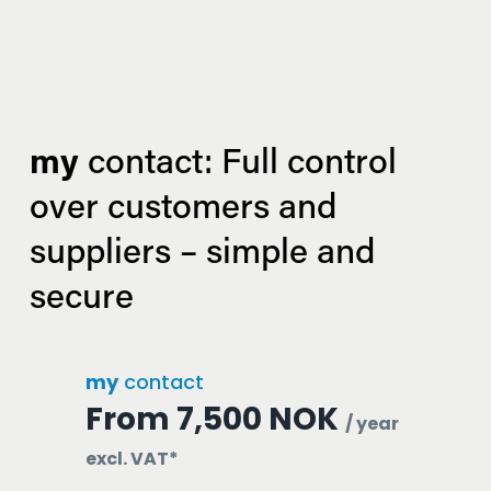
my
 contact: Full control 
over customers and 
suppliers – simple and 
secure
my
contact
From 7,500 NOK
/ year
excl. VAT*