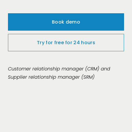
Book demo
Try for free for 24 hours
Customer relationship manager (CRM) and 
Supplier relationship manager (SRM)