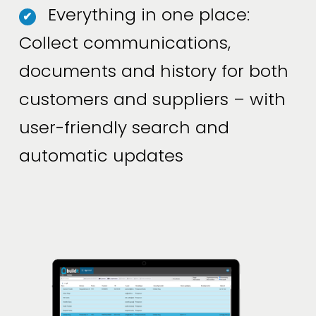
Everything in one place:
✔
Collect communications,
documents and history for both
customers and suppliers – with
user-friendly search and
automatic updates