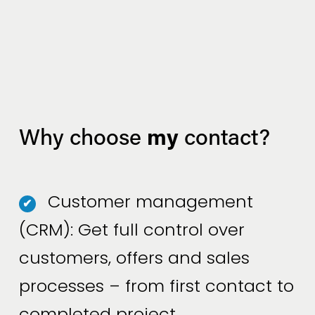
my
Why choose 
 contact?
Customer management
✔
(CRM): Get full control over
customers, offers and sales
processes – from first contact to
completed project