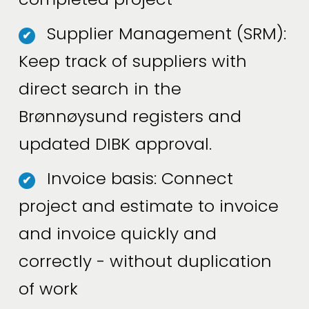
Supplier Management (SRM):
✔
Keep track of suppliers with
direct search in the
Brønnøysund registers and
updated DIBK approval.
Invoice basis: Connect
✔
project and estimate to invoice
and invoice quickly and
correctly - without duplication
of work