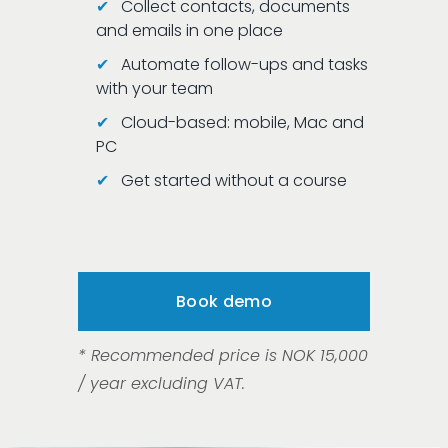
✔
Collect contacts, documents
and emails in one place
✔
Automate follow-ups and tasks
with your team
✔
Cloud-based: mobile, Mac and
PC
✔
Get started without a course
Book demo
* Recommended price is NOK 15,000 
/ year excluding VAT. 