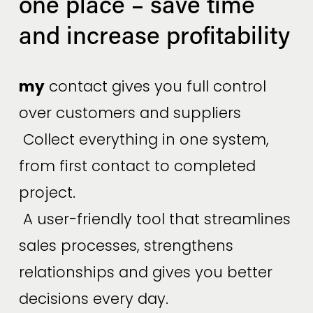
one place – save time 
and increase profitability
my
 contact gives you full control 
over customers and suppliers
 Collect everything in one system, 
from first contact to completed 
project.
 A user-friendly tool that streamlines 
sales processes, strengthens 
relationships and gives you better 
decisions every day.