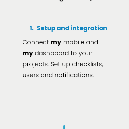
1.
Setup and integration
Connect 
my
 mobile and 
my
 dashboard to your 
projects. Set up checklists, 
users and notifications.