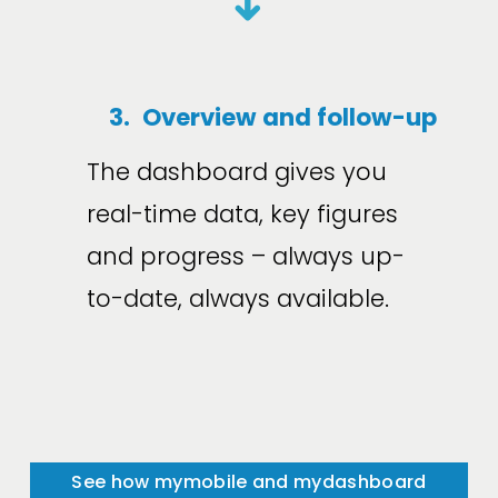
➜
3.
Overview and follow-up
The dashboard gives you 
real-time data, key figures 
and progress – always up-
to-date, always available.
See how mymobile and mydashboard