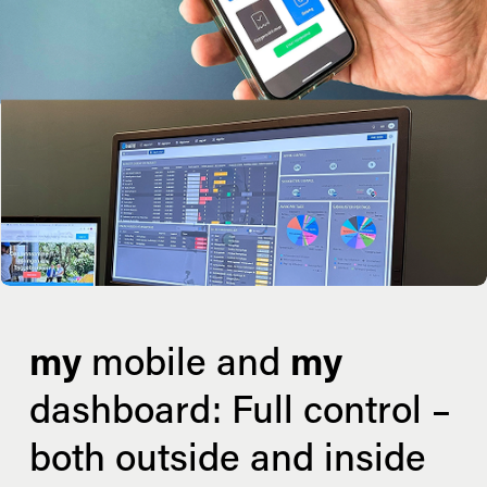
my
 mobile and 
my
dashboard: Full control – 
both outside and inside