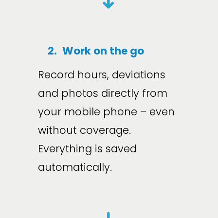
➜
2.
Work on the go
Record hours, deviations 
and photos directly from 
your mobile phone – even 
without coverage. 
Everything is saved 
automatically.