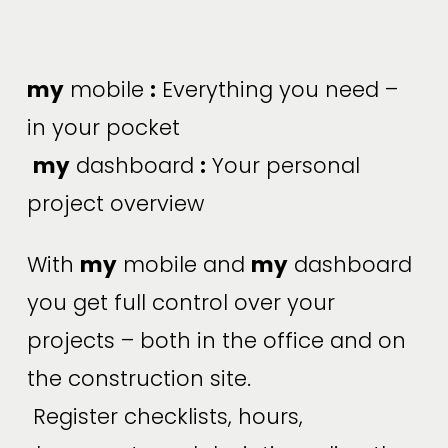
my
 mobile 
:
 Everything you need – 
in your pocket
my
 dashboard 
:
 Your personal 
project overview
With 
my
 mobile and 
my
 dashboard 
you get full control over your 
projects – both in the office and on 
the construction site.
 Register checklists, hours, 