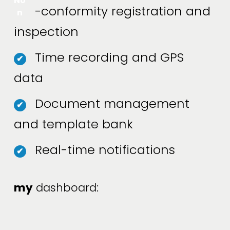
No
-conformity registration and
n
inspection
Time recording and GPS
✔
data
Document management
✔
and template bank
Real-time notifications
✔
my
 dashboard: