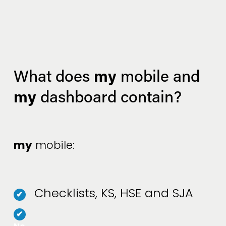
my
What does 
 mobile and 
my
 dashboard contain?
my
 mobile:
Checklists, KS, HSE and SJA
✔
✔