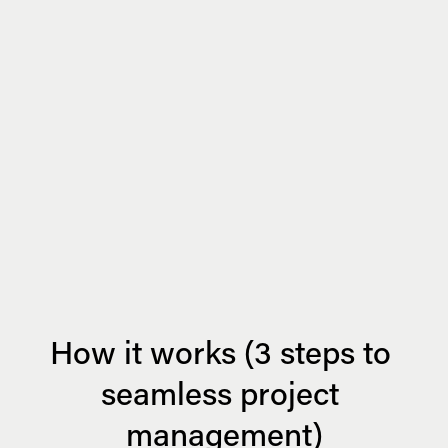
How it works (3 steps to 
seamless project 
management)