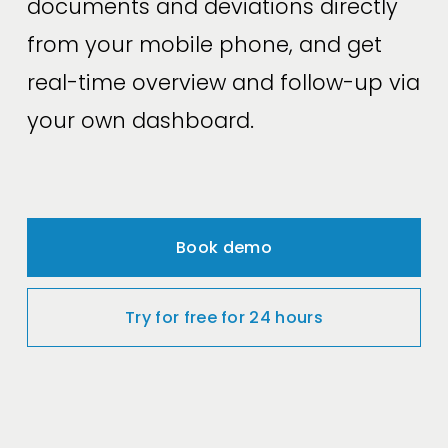
documents and deviations directly 
from your mobile phone, and get 
real-time overview and follow-up via 
your own dashboard.
Book demo
Try for free for 24 hours