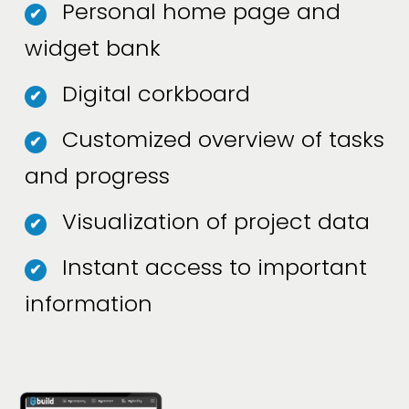
Personal home page and
✔
widget bank
Digital corkboard
✔
Customized overview of tasks
✔
and progress
Visualization of project data
✔
Instant access to important
✔
information