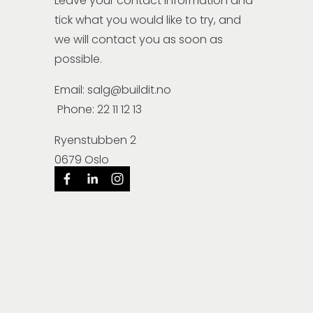
Leave your contact information and 
tick what you would like to try, and 
we will contact you as soon as 
possible.
Email: salg@buildit.no
 Phone: 22 11 12 13
Ryenstubben 2
0679 Oslo