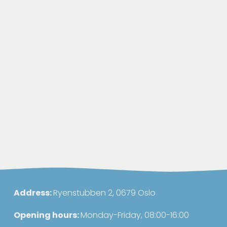
Address: 
Ryenstubben 2, 0679 Oslo
Opening hours: 
Monday-Friday, 08:00-16:00