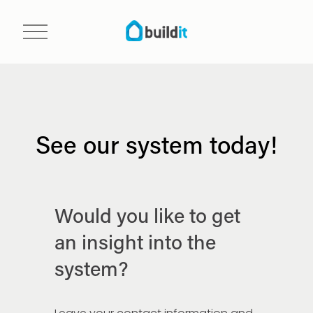
O
p
e
n
m
e
n
See our system today!
u
Would you like to get 
an insight into the 
system?