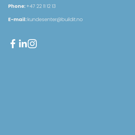
Phone: 
+47 22 11 12 13
E-mail: 
kundesenter@buildit.no
Sign up for our newsletter
Sign up for our newsletter for useful
updates about the system and the
industry.