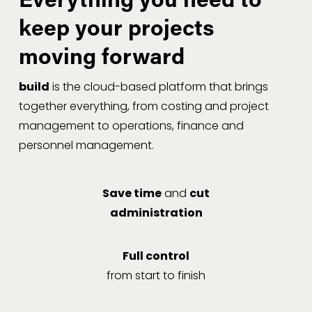
keep your projects 
moving forward
build
 is the cloud-based platform that brings 
together everything, from costing and project 
management to operations, finance and 
personnel management.
Save time
and
cut
administration
Full control
from start to finish