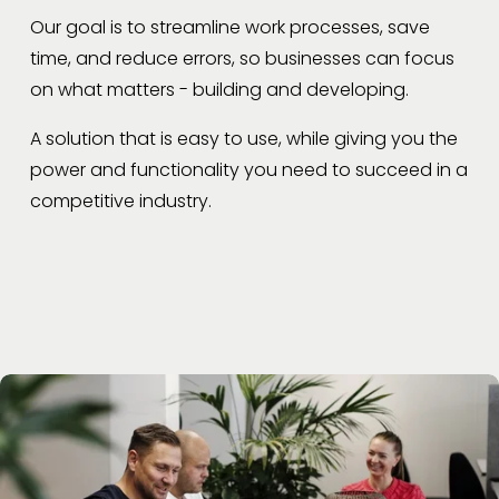
Our goal is to streamline work processes, save 
time, and reduce errors, so businesses can focus 
on what matters - building and developing.
A solution that is easy to use, while giving you the 
power and functionality you need to succeed in a 
competitive industry.  