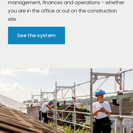
management, finances and operations – whether 
you are in the office or out on the construction 
site.
See the system