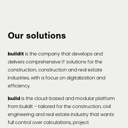
Our solutions
buildit
 is the company that develops and 
delivers comprehensive IT solutions for the 
construction, construction and real estate 
industries, with a focus on digitalization and 
efficiency.
build
 is the cloud-based and modular platform 
from buildit – tailored for the construction, civil 
engineering and real estate industry that wants 
full control over calculations, project 