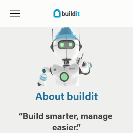
O
p
e
n
m
e
n
u
About buildit
“Build smarter, manage 
easier.”