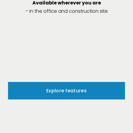
Available wherever you are
– in the office and construction site
Explore features