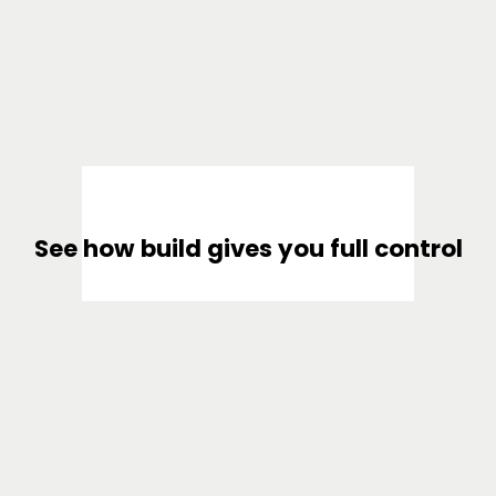
See how build gives you full control