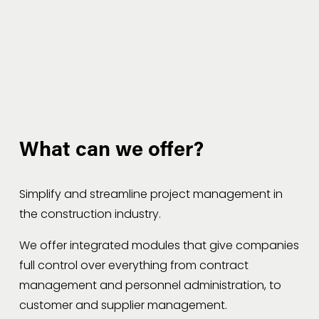
What can we offer?
Simplify and streamline project management in 
the construction industry.
We offer integrated modules that give companies 
full control over everything from contract 
management and personnel administration, to 
customer and supplier management.