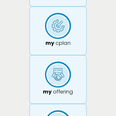
my
cplan
my
offering