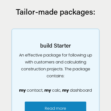
Tailor-made packages:
build Starter
An effective package for following up
with customers and calculating
construction projects. The package
contains:
my
contact,
my
calc,
my
dashboard
Read more