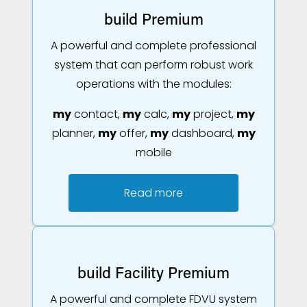
build Premium
A powerful and complete professional
system that can perform robust work
operations with the modules:
my
contact,
my
calc,
my
project,
my
planner,
my
offer,
my
dashboard,
my
mobile
Read more
build Facility Premium
A powerful and complete FDVU system