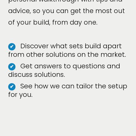
advice, so you can get the most out 
of your build, from day one.
Discover what sets build apart
✔
from other solutions on the market.
Get answers to questions and
✔
discuss solutions.
See how we can tailor the setup
✔
for you.