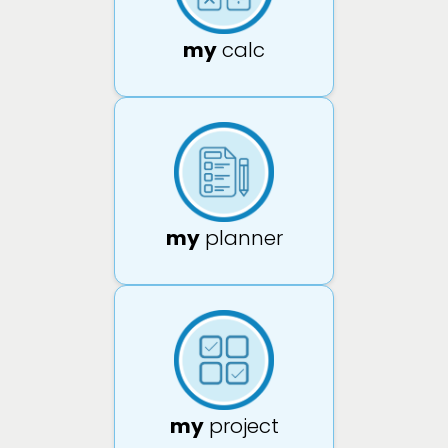
my
calc
my
planner
my
project