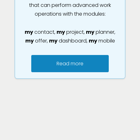
that can perform advanced work
operations with the modules:
my
contact,
my
project,
my
planner,
my
offer,
my
dashboard,
my
mobile
Read more