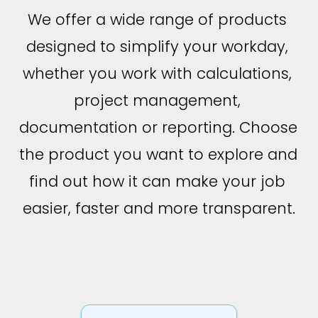
We offer a wide range of products 
designed to simplify your workday, 
whether you work with calculations, 
project management, 
documentation or reporting. Choose 
the product you want to explore and 
find out how it can make your job 
easier, faster and more transparent.