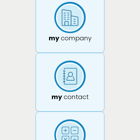
my
company
my
contact