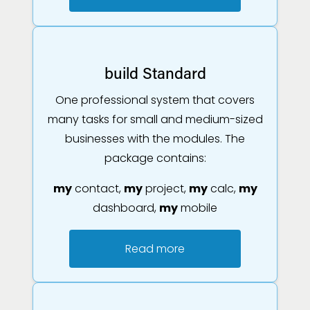
build Standard
One professional system that covers
many tasks for small and medium-sized
businesses with the modules. The
package contains:
my
contact,
my
project,
my
calc,
my
dashboard,
my
mobile
Read more