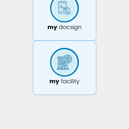
my
docsign
my
facility