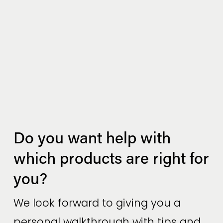
Do you want help with 
which products are right for 
you?
We look forward to giving you a 
personal walkthrough with tips and 