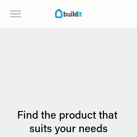
O
p
e
n
m
e
n
u
Find the product that 
suits your needs