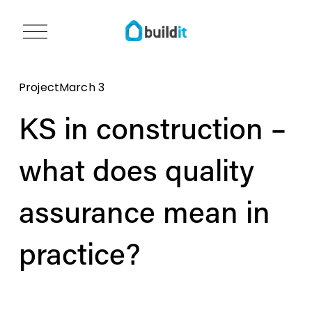
O
p
e
n
Project
March 3
m
e
KS in construction –
n
u
what does quality
assurance mean in
practice?