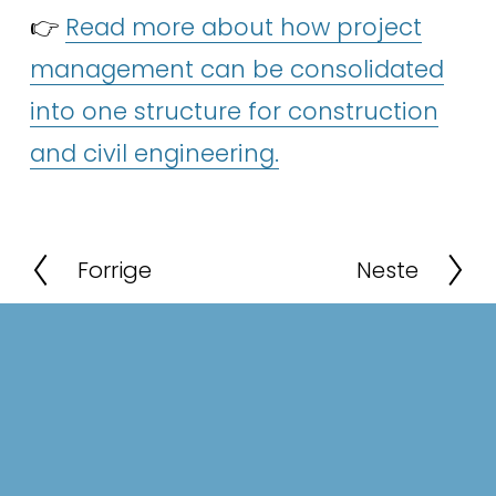
👉 
Read more about how project
management can be consolidated
into one structure for construction
and civil engineering.
P
N
r
e
e
x
v
t
i
o
u