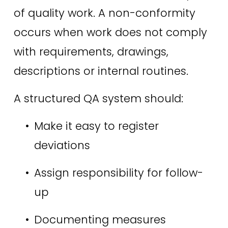
of quality work. A non-conformity 
occurs when work does not comply 
with requirements, drawings, 
descriptions or internal routines. 
A structured QA system should: 
Make it easy to register 
deviations 
Assign responsibility for follow-
up 
Documenting measures 