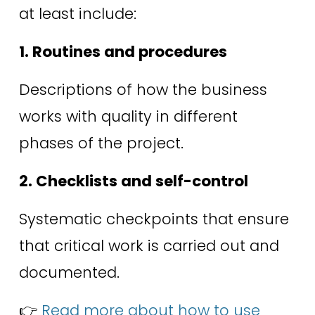
at least include: 
1. Routines and procedures
Descriptions of how the business 
works with quality in different 
phases of the project. 
2. Checklists and self-control
Systematic checkpoints that ensure 
that critical work is carried out and 
documented. 
👉 
Read more about how to use