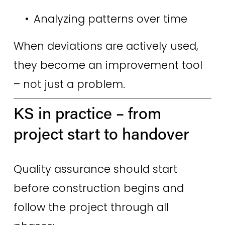
Analyzing patterns over time 
When deviations are actively used, 
they become an improvement tool 
– not just a problem. 
KS in practice – from 
project start to handover 
Quality assurance should start 
before construction begins and 
follow the project through all 