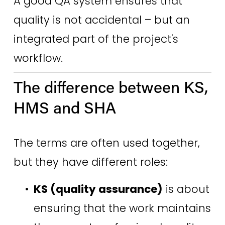
A good QA system ensures that 
quality is not accidental – but an 
integrated part of the project's 
workflow. 
The difference between KS, 
HMS and SHA 
The terms are often used together, 
but they have different roles: 
KS (quality assurance)
 is about 
ensuring that the work maintains 