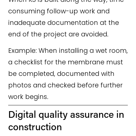
consuming follow-up work and 
inadequate documentation at the 
end of the project are avoided. 
Example: When installing a wet room, 
a checklist for the membrane must 
be completed, documented with 
photos and checked before further 
work begins.
Digital quality assurance in 
construction 