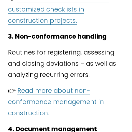
customized checklists in
construction projects.
3. Non-conformance handling
Routines for registering, assessing 
and closing deviations – as well as 
analyzing recurring errors. 
👉 
Read more about non-
conformance management in
construction.
4. Document management