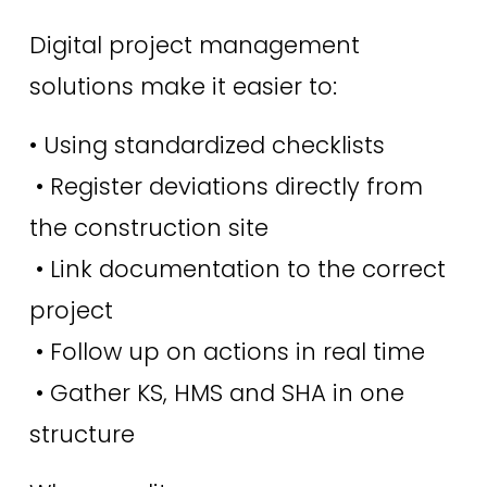
Digital project management 
solutions make it easier to:
• Using standardized checklists
 • Register deviations directly from 
the construction site
 • Link documentation to the correct 
project
 • Follow up on actions in real time
 • Gather KS, HMS and SHA in one 
structure