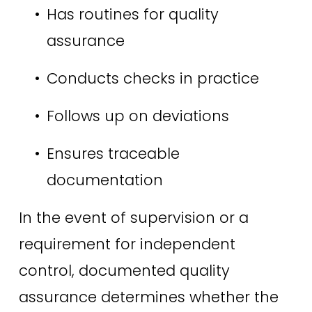
Has routines for quality 
assurance 
Conducts checks in practice 
Follows up on deviations 
Ensures traceable 
documentation 
In the event of supervision or a 
requirement for independent 
control, documented quality 
assurance determines whether the 