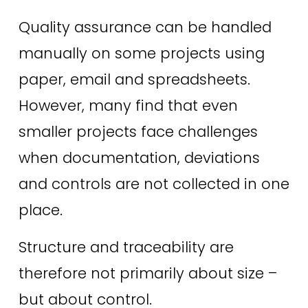
Quality assurance can be handled 
manually on some projects using 
paper, email and spreadsheets. 
However, many find that even 
smaller projects face challenges 
when documentation, deviations 
and controls are not collected in one 
place.
Structure and traceability are 
therefore not primarily about size – 
but about control.