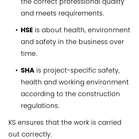
the correct professional quality 
and meets requirements. 
HSE
 is about health, environment 
and safety in the business over 
time. 
SHA
 is project-specific safety, 
health and working environment 
according to the construction 
regulations. 
KS ensures that the work is carried 
out correctly.