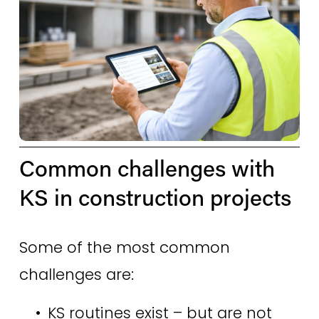
Common challenges with 
KS in construction projects 
Some of the most common 
challenges are: 
KS routines exist – but are not 