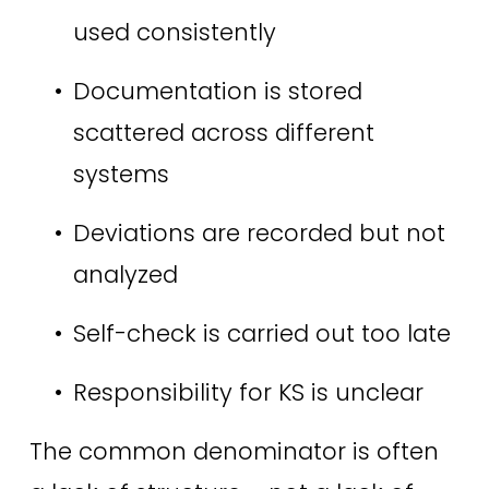
used consistently 
Documentation is stored 
scattered across different 
systems 
Deviations are recorded but not 
analyzed 
Self-check is carried out too late 
Responsibility for KS is unclear 
The common denominator is often 