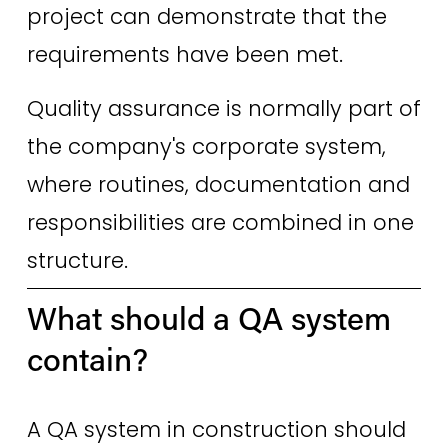
project can demonstrate that the 
requirements have been met. 
Quality assurance is normally part of 
the company's corporate system, 
where routines, documentation and 
responsibilities are combined in one 
structure.
What should a QA system 
contain? 
A QA system in construction should 