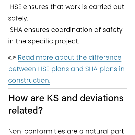
 HSE ensures that work is carried out 
safely.
 SHA ensures coordination of safety 
in the specific project. 
👉 
Read more about the difference
between HSE plans and SHA plans in
construction.
How are KS and deviations 
related? 
Non-conformities are a natural part 