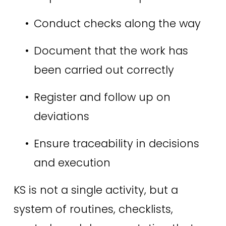
Conduct checks along the way 
Document that the work has 
been carried out correctly 
Register and follow up on 
deviations 
Ensure traceability in decisions 
and execution 
KS is not a single activity, but a 
system of routines, checklists, 