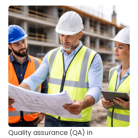
Quality assurance (QA) in 