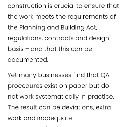
construction is crucial to ensure that 
the work meets the requirements of 
the Planning and Building Act, 
regulations, contracts and design 
basis – and that this can be 
documented.
Yet many businesses find that QA 
procedures exist on paper but do 
not work systematically in practice. 
The result can be deviations, extra 
work and inadequate 