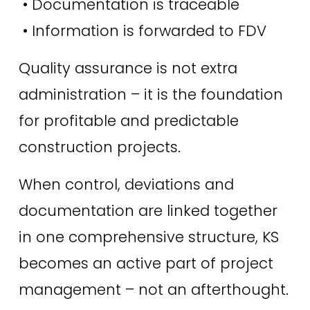
 • Documentation is traceable
 • Information is forwarded to FDV
Quality assurance is not extra 
administration – it is the foundation 
for profitable and predictable 
construction projects.
When control, deviations and 
documentation are linked together 
in one comprehensive structure, KS 
becomes an active part of project 
management – ​​not an afterthought.