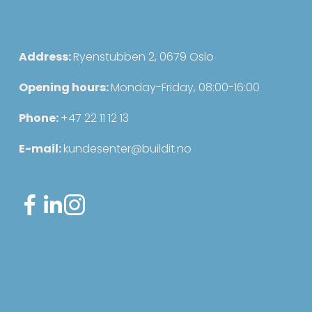
s
Address: 
Ryenstubben 2, 0679 Oslo
Opening hours: 
Monday-Friday, 08:00-16:00
Phone: 
+47 22 11 12 13
E-mail: 
kundesenter@buildit.no
Sign up for our newsletter
Sign up for our newsletter for useful
updates about the system and the