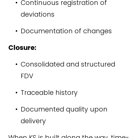
Continuous registration of 
deviations 
Documentation of changes 
Closure:
Consolidated and structured 
FDV 
Traceable history 
Documented quality upon 
delivery 
When KS is built along the way, time-