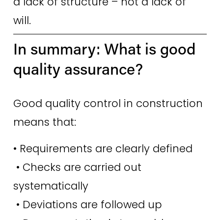
a lack of structure – not a lack of 
will. 
In summary: What is good 
quality assurance? 
Good quality control in construction 
means that:
• Requirements are clearly defined
 • Checks are carried out 
systematically
 • Deviations are followed up