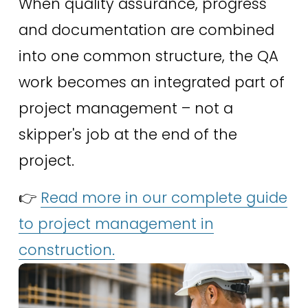
When quality assurance, progress 
and documentation are combined 
into one common structure, the QA 
work becomes an integrated part of 
project management – ​​not a 
skipper's job at the end of the 
project.
👉 
Read more in our complete guide
to project management in
construction.