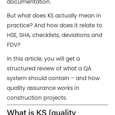
documentation.
But what does KS actually mean in 
practice? And how does it relate to 
HSE, SHA, checklists, deviations and 
FDV? 
In this article, you will get a 
structured review of what a QA 
system should contain – and how 
quality assurance works in 
construction projects. 
What is KS (quality 