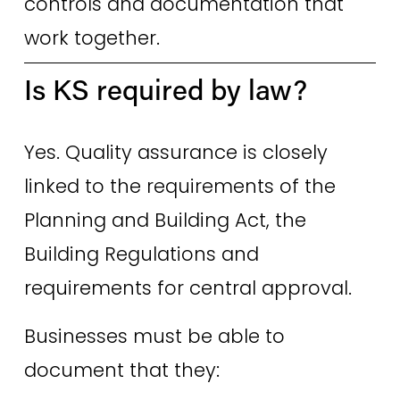
controls and documentation that 
work together. 
Is KS required by law? 
Yes. Quality assurance is closely 
linked to the requirements of the 
Planning and Building Act, the 
Building Regulations and 
requirements for central approval. 
Businesses must be able to 
document that they: 