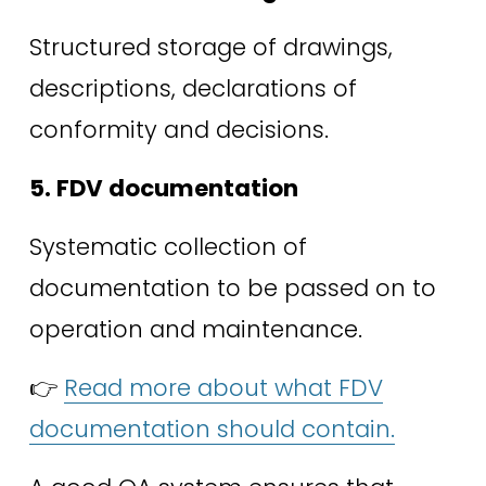
Structured storage of drawings, 
descriptions, declarations of 
conformity and decisions. 
5. FDV documentation
Systematic collection of 
documentation to be passed on to 
operation and maintenance. 
👉 
Read more about what FDV
documentation should contain.