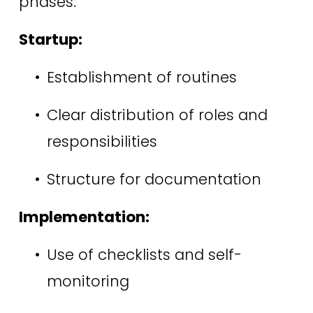
phases: 
Startup:
Establishment of routines 
Clear distribution of roles and 
responsibilities 
Structure for documentation 
Implementation:
Use of checklists and self-
monitoring 