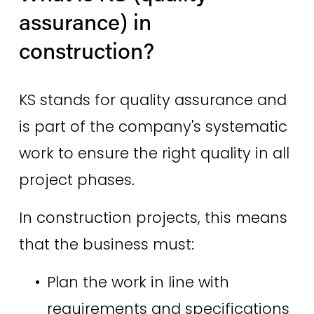
assurance) in 
construction? 
KS stands for quality assurance and 
is part of the company's systematic 
work to ensure the right quality in all 
project phases. 
In construction projects, this means 
that the business must: 
Plan the work in line with 
requirements and specifications 